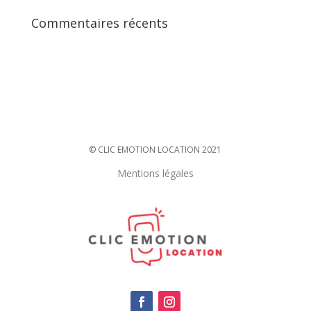
Commentaires récents
© CLIC EMOTION LOCATION 2021
Mentions légales