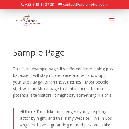
+33 6 13 41 27 28
contact@clic-emotion.com
Sample Page
This is an example page. It’s different from a blog post
because it will stay in one place and will show up in
your site navigation (in most themes). Most people
start with an About page that introduces them to
potential site visitors. It might say something like this:
Hi there! I’m a bike messenger by day, aspiring
actor by night, and this is my website. I live in Los
Angeles, have a great dog named Jack, and I like