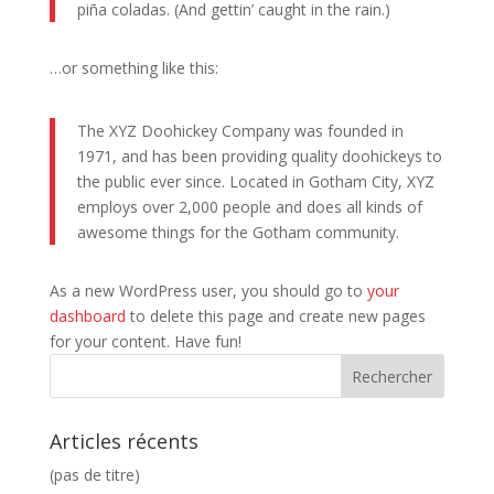
piña coladas. (And gettin’ caught in the rain.)
…or something like this:
The XYZ Doohickey Company was founded in
1971, and has been providing quality doohickeys to
the public ever since. Located in Gotham City, XYZ
employs over 2,000 people and does all kinds of
awesome things for the Gotham community.
As a new WordPress user, you should go to
your
dashboard
to delete this page and create new pages
for your content. Have fun!
Articles récents
(pas de titre)